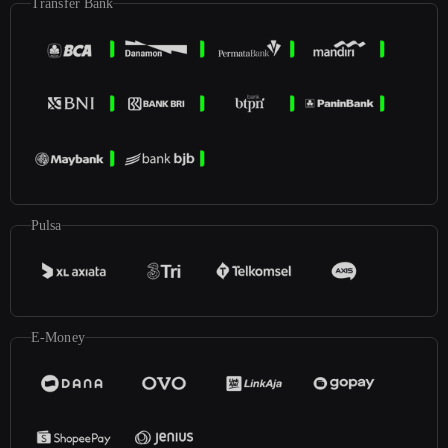
Transfer Bank
Pulsa
E-Money