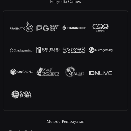
Penyedia Games
Metode Pembayaran