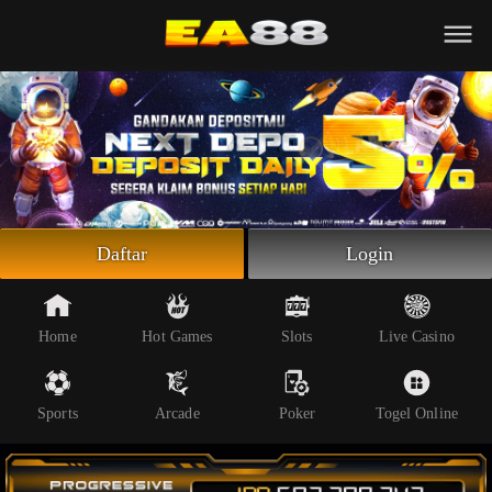
Beranda
Slot Online
Live Casino
Sportsbook
Arcade
Togel Online
Daftar
Login
Poker
Whatsapp
Home
Hot Games
Slots
Live Casino
Telegram
Sports
Arcade
Poker
Togel Online
Livechat