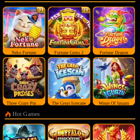
Neko Fortune
Fortune Gems 2
Fortune Dragon
Three Crazy Piggies
The Great Icescape
Wings Of Iguazu
Hot Games