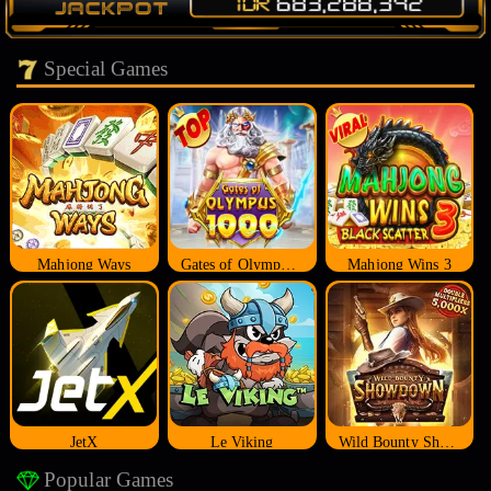
Special Games
Mahjong Ways
Gates of Olympus 1000
Mahjong Wins 3
JetX
Le Viking
Wild Bounty Showdown
Popular Games