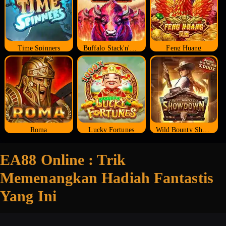
Time Spinners
Buffalo Stack'n'Sync
Feng Huang
Roma
Lucky Fortunes
Wild Bounty Showdown
EA88 Online : Trik
Memenangkan Hadiah Fantastis
Yang Ini